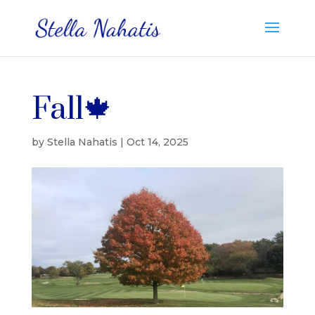
Fall🍁
by
Stella Nahatis
|
Oct 14, 2025