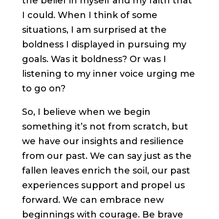
the belief in myself and my faith that
I could. When I think of some
situations, I am surprised at the
boldness I displayed in pursuing my
goals. Was it boldness? Or was I
listening to my inner voice urging me
to go on?
So, I believe when we begin
something it’s not from scratch, but
we have our insights and resilience
from our past. We can say just as the
fallen leaves enrich the soil, our past
experiences support and propel us
forward. We can embrace new
beginnings with courage. Be brave