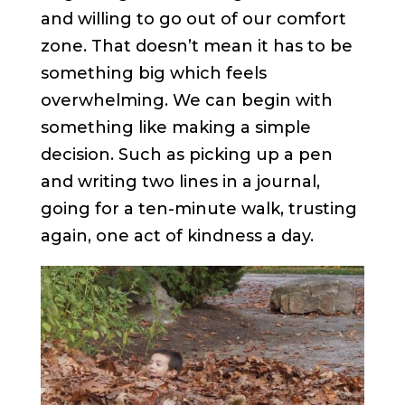
and willing to go out of our comfort
zone. That doesn’t mean it has to be
something big which feels
overwhelming. We can begin with
something like making a simple
decision. Such as picking up a pen
and writing two lines in a journal,
going for a ten-minute walk, trusting
again, one act of kindness a day.