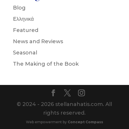
Blog
Eλληνικά
Featured
News and Reviews
Seasonal
The Making of the Book
© 2024 - 2026 stellanahatis.com. All
rights reserved.
Web empowerment by
Concept Compass