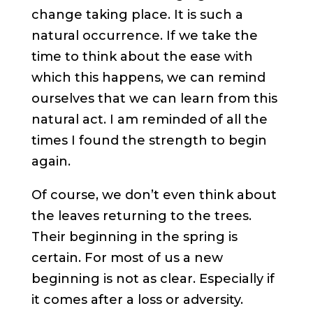
change taking place. It is such a
natural occurrence. If we take the
time to think about the ease with
which this happens, we can remind
ourselves that we can learn from this
natural act. I am reminded of all the
times I found the strength to begin
again.
Of course, we don’t even think about
the leaves returning to the trees.
Their beginning in the spring is
certain. For most of us a new
beginning is not as clear. Especially if
it comes after a loss or adversity.