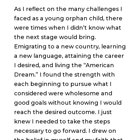
As I reflect on the many challenges I
faced as a young orphan child, there
were times when I didn’t know what
the next stage would bring.
Emigrating to a new country, learning
a new language, attaining the career
I desired, and living the “American
Dream.” I found the strength with
each beginning to pursue what I
considered were wholesome and
good goals without knowing I would
reach the desired outcome. I just
knew I needed to take the steps
necessary to go forward. I drew on