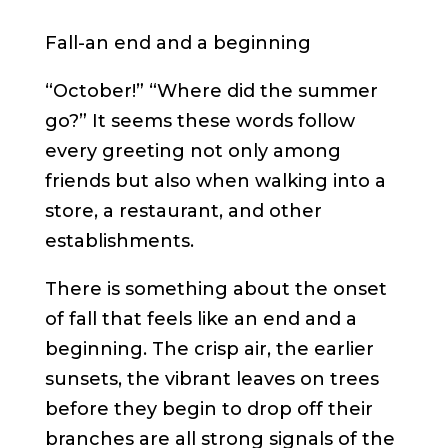
Fall-an end and a beginning
“October!” “Where did the summer
go?” It seems these words follow
every greeting not only among
friends but also when walking into a
store, a restaurant, and other
establishments.
There is something about the onset
of fall that feels like an end and a
beginning. The crisp air, the earlier
sunsets, the vibrant leaves on trees
before they begin to drop off their
branches are all strong signals of the