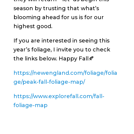
season by trusting that what’s
blooming ahead for us is for our
highest good.
If you are interested in seeing this
year’s foliage, I invite you to check
the links below. Happy Fall🍂
https://newengland.com/foliage/folia
ge/peak-fall-foliage-map/
https://www.explorefall.com/fall-
foliage-map