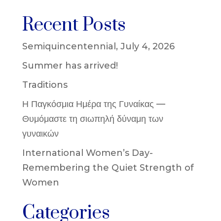
Recent Posts
Semiquincentennial, July 4, 2026
Summer has arrived!
Traditions
Η Παγκόσμια Ημέρα της Γυναίκας —
Θυμόμαστε τη σιωπηλή δύναμη των
γυναικών
International Women’s Day-
Remembering the Quiet Strength of
Women
Categories