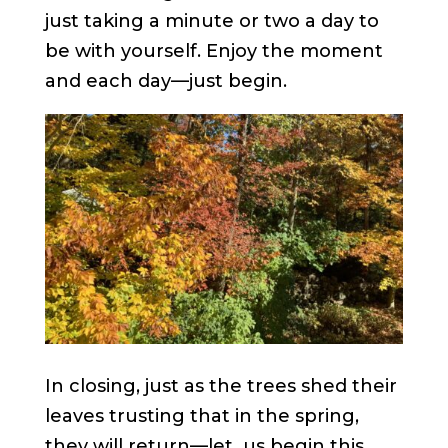
just taking a minute or two a day to
be with yourself. Enjoy the moment
and each day—just begin.
In closing, just as the trees shed their
leaves trusting that in the spring,
they will return—let us begin this