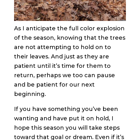
As I anticipate the full color explosion
of the season, knowing that the trees
are not attempting to hold on to
their leaves. And just as they are
patient until it’s time for them to
return, perhaps we too can pause
and be patient for our next
beginning.
If you have something you’ve been
wanting and have put it on hold, I
hope this season you will take steps
toward that goal or dream. Even if it’s