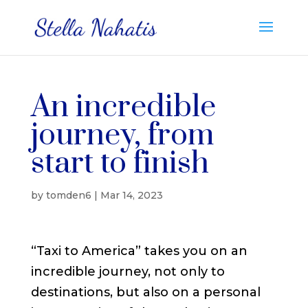
An incredible
journey, from
start to finish
by
tomden6
|
Mar 14, 2023
“Taxi to America” takes you on an
incredible journey, not only to
destinations, but also on a personal