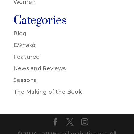
Women
Categories
Blog
Eλληνικά
Featured
News and Reviews
Seasonal
The Making of the Book
© 2024 - 2026 stellanahatis.com. All