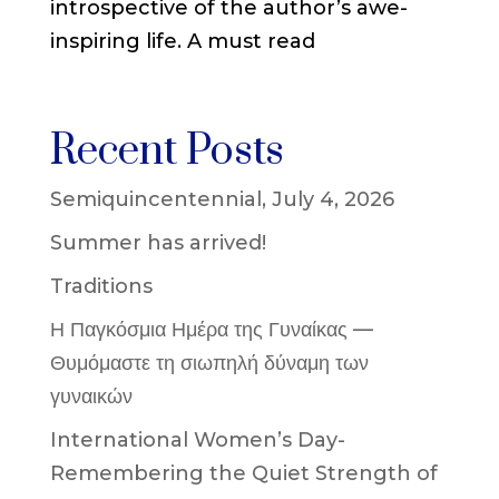
introspective of the author’s awe-
inspiring life. A must read
Recent Posts
Semiquincentennial, July 4, 2026
Summer has arrived!
Traditions
Η Παγκόσμια Ημέρα της Γυναίκας —
Θυμόμαστε τη σιωπηλή δύναμη των
γυναικών
International Women’s Day-
Remembering the Quiet Strength of