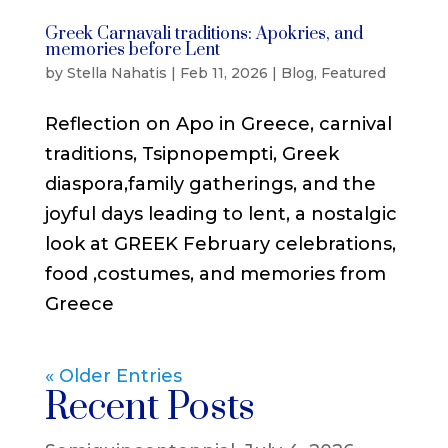
Greek Carnavali traditions: Apokries, and
memories before Lent
by
Stella Nahatis
|
Feb 11, 2026
|
Blog
,
Featured
Reflection on Apo in Greece, carnival
traditions, Tsipnopempti, Greek
diaspora,family gatherings, and the
joyful days leading to lent, a nostalgic
look at GREEK February celebrations,
food ,costumes, and memories from
Greece
« Older Entries
Recent Posts