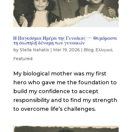
Η Παγκόσμια Ημέρα της Γυναίκας — Θυμόμαστε
τη σιωπηλή δύναμη των γυναικών
by
Stella Nahatis
|
Mar 19, 2026
|
Blog
,
Eλληνικά
,
Featured
My biological mother was my first
hero who gave me the foundation to
build my confidence to accept
responsibility and to find my strength
to overcome life’s challenges.