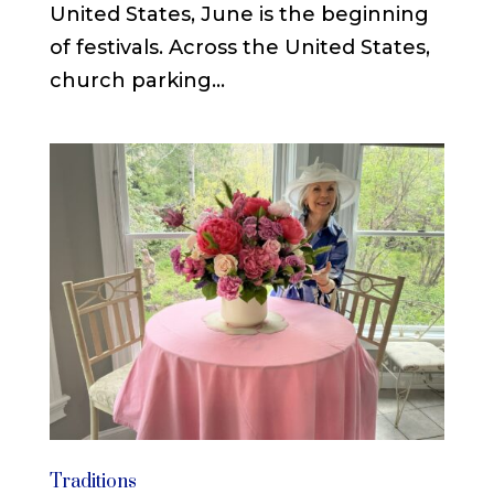
United States, June is the beginning
of festivals. Across the United States,
church parking...
Traditions