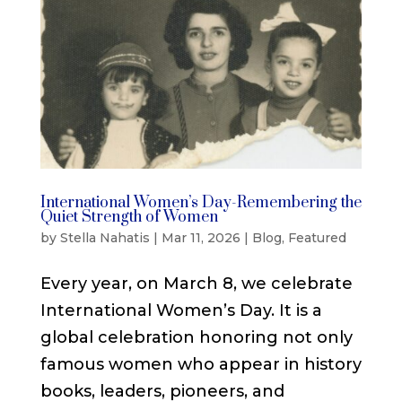
International Women’s Day-Remembering the
Quiet Strength of Women
by
Stella Nahatis
|
Mar 11, 2026
|
Blog
,
Featured
Every year, on March 8, we celebrate
International Women’s Day. It is a
global celebration honoring not only
famous women who appear in history
books, leaders, pioneers, and