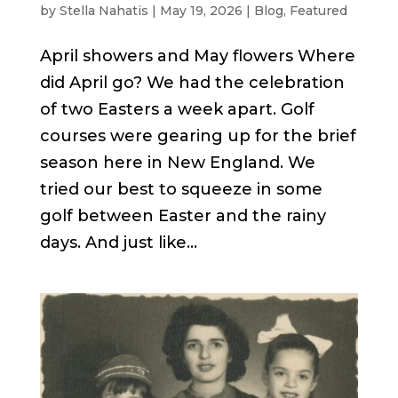
by
Stella Nahatis
|
May 19, 2026
|
Blog
,
Featured
April showers and May flowers Where
did April go? We had the celebration
of two Easters a week apart. Golf
courses were gearing up for the brief
season here in New England. We
tried our best to squeeze in some
golf between Easter and the rainy
days. And just like...