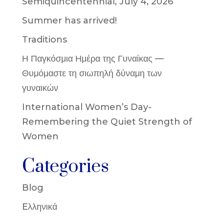
Semiquincentennial, July 4, 2026
Summer has arrived!
Traditions
Η Παγκόσμια Ημέρα της Γυναίκας —
Θυμόμαστε τη σιωπηλή δύναμη των
γυναικών
International Women’s Day-
Remembering the Quiet Strength of
Women
Categories
Blog
Eλληνικά