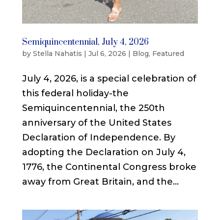
Semiquincentennial, July 4, 2026
by
Stella Nahatis
|
Jul 6, 2026
|
Blog
,
Featured
July 4, 2026, is a special celebration of
this federal holiday-the
Semiquincentennial, the 250th
anniversary of the United States
Declaration of Independence. By
adopting the Declaration on July 4,
1776, the Continental Congress broke
away from Great Britain, and the...