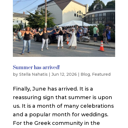
Summer has arrived!
by
Stella Nahatis
|
Jun 12, 2026
|
Blog
,
Featured
Finally, June has arrived. It is a
reassuring sign that summer is upon
us. It is a month of many celebrations
and a popular month for weddings.
For the Greek community in the