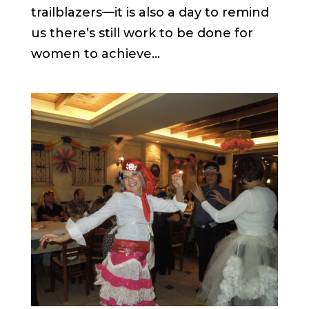
trailblazers—it is also a day to remind
us there’s still work to be done for
women to achieve...