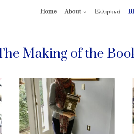
Home
About
Eλληνικά
B
The Making of the Boo