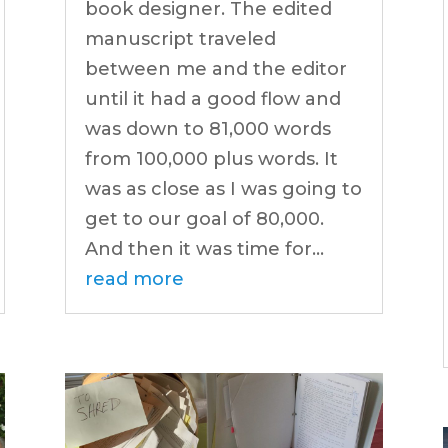
book designer. The edited
manuscript traveled
between me and the editor
until it had a good flow and
was down to 81,000 words
from 100,000 plus words. It
was as close as I was going to
get to our goal of 80,000.
And then it was time for...
read more