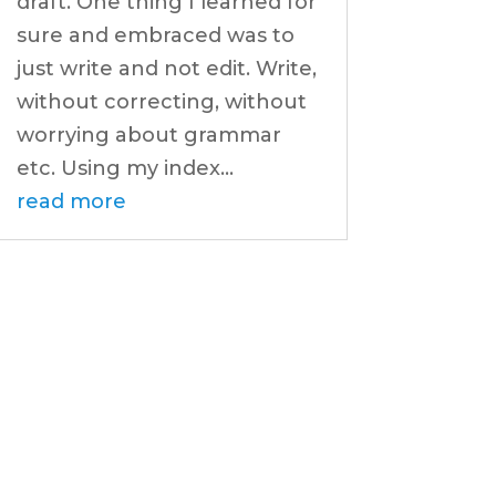
draft. One thing I learned for
sure and embraced was to
just write and not edit. Write,
without correcting, without
worrying about grammar
etc. Using my index...
read more