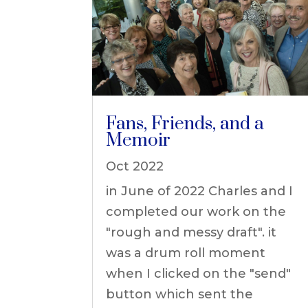
Fans, Friends, and a
Memoir
Oct 2022
in June of 2022 Charles and I
completed our work on the
"rough and messy draft". it
was a drum roll moment
when I clicked on the "send"
button which sent the