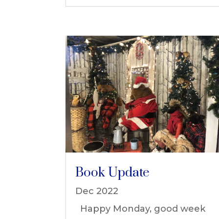
Book Update
Dec 2022
Happy Monday, good week