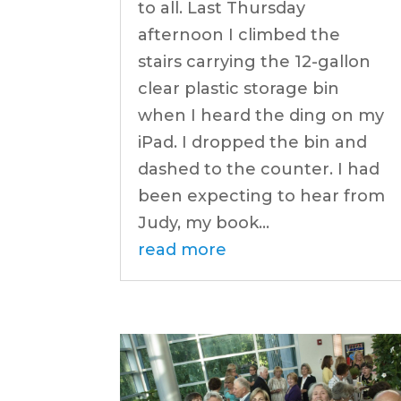
to all. Last Thursday
afternoon I climbed the
stairs carrying the 12-gallon
clear plastic storage bin
when I heard the ding on my
iPad. I dropped the bin and
dashed to the counter. I had
been expecting to hear from
Judy, my book...
read more