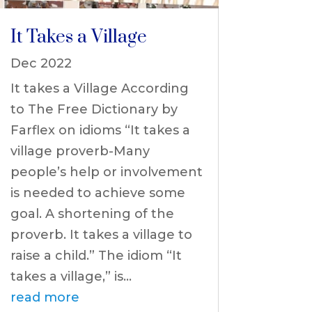
It Takes a Village
Dec 2022
It takes a Village According
to The Free Dictionary by
Farflex on idioms “It takes a
village proverb-Many
people’s help or involvement
is needed to achieve some
goal. A shortening of the
proverb. It takes a village to
raise a child.” The idiom “It
takes a village,” is...
read more