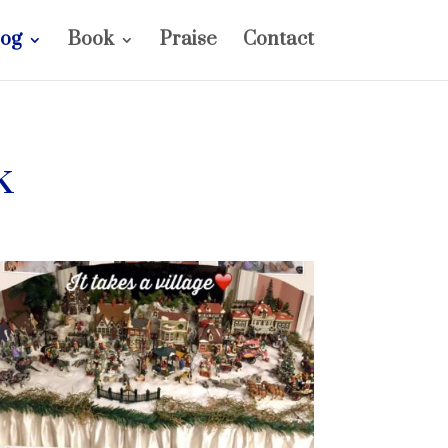
log
Book
Praise
Contact
k