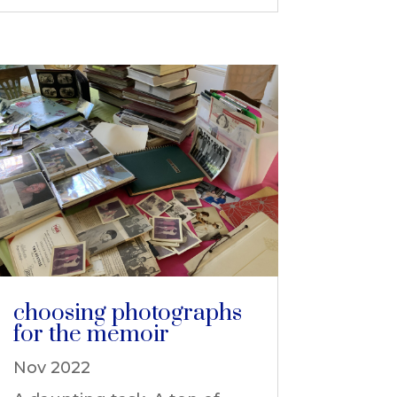
choosing photographs
for the memoir
Nov 2022