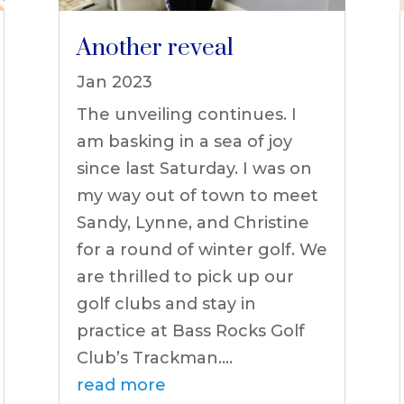
Another reveal
Jan 2023
The unveiling continues. I
am basking in a sea of joy
since last Saturday. I was on
my way out of town to meet
Sandy, Lynne, and Christine
for a round of winter golf. We
are thrilled to pick up our
golf clubs and stay in
practice at Bass Rocks Golf
Club’s Trackman....
read more