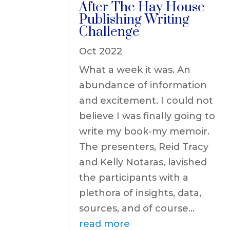
After The Hay House
Publishing Writing
Challenge
Oct 2022
What a week it was. An
abundance of information
and excitement. I could not
believe I was finally going to
write my book-my memoir.
The presenters, Reid Tracy
and Kelly Notaras, lavished
the participants with a
plethora of insights, data,
sources, and of course...
read more