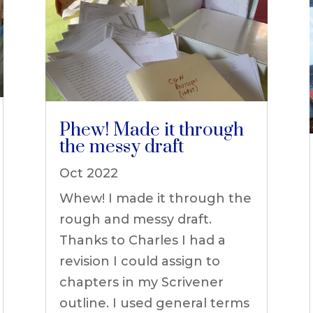
Phew! Made it through
the messy draft
Oct 2022
Whew! I made it through the
rough and messy draft.
Thanks to Charles I had a
revision I could assign to
chapters in my Scrivener
outline. I used general terms