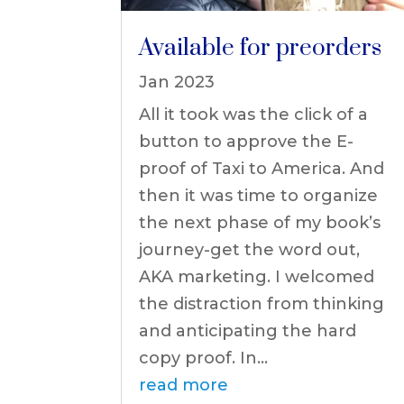
Available for preorders
Jan 2023
All it took was the click of a
button to approve the E-
proof of Taxi to America. And
then it was time to organize
the next phase of my book’s
journey-get the word out,
AKA marketing. I welcomed
the distraction from thinking
and anticipating the hard
copy proof. In...
read more