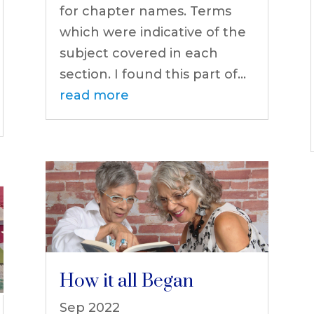
for chapter names. Terms
which were indicative of the
subject covered in each
section. I found this part of...
read more
How it all Began
Sep 2022