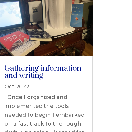
Gathering information
and writing
Oct 2022
Once I organized and
implemented the tools I
needed to begin I embarked
on a fast track to the rough