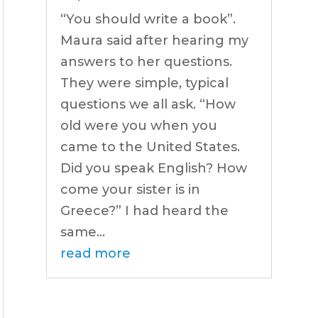
“You should write a book”.
Maura said after hearing my
answers to her questions.
They were simple, typical
questions we all ask. “How
old were you when you
came to the United States.
Did you speak English? How
come your sister is in
Greece?” I had heard the
same...
read more