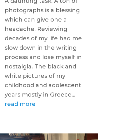
A daunting task. A ton of
photographs is a blessing
which can give one a
headache. Reviewing
decades of my life had me
slow down in the writing
process and lose myself in
nostalgia. The black and
white pictures of my
childhood and adolescent
years mostly in Greece...
read more