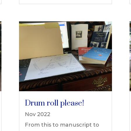
Drum roll please!
Nov 2022
From this to manuscript to