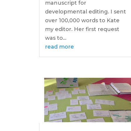
manuscript for
developmental editing. I sent
over 100,000 words to Kate
my editor. Her first request
was to...
read more