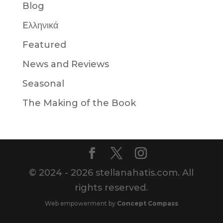
Blog
Eλληνικά
Featured
News and Reviews
Seasonal
The Making of the Book
© 2024 - 2026 stellanahatis.com. All
rights reserved.
Web empowerment by
Concept Compass