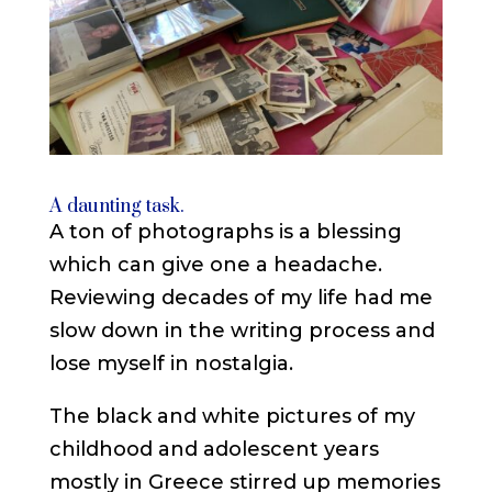
A daunting task.
A ton of photographs is a blessing
which can give one a headache.
Reviewing decades of my life had me
slow down in the writing process and
lose myself in nostalgia.
The black and white pictures of my
childhood and adolescent years
mostly in Greece stirred up memories