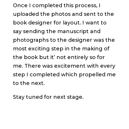
Once I completed this process, I
uploaded the photos and sent to the
book designer for layout. I want to
say sending the manuscript and
photographs to the designer was the
most exciting step in the making of
the book but it’ not entirely so for
me. There was excitement with every
step I completed which propelled me
to the next.
Stay tuned for next stage.