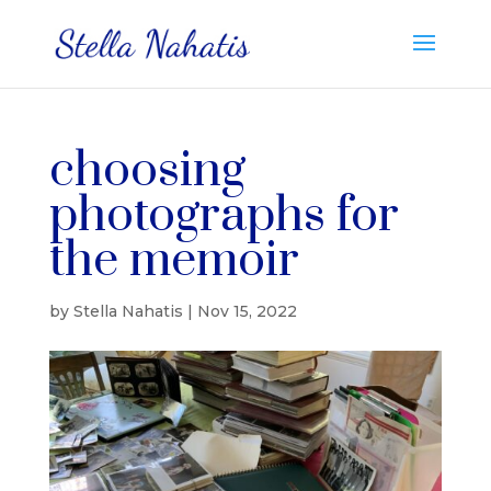
choosing
photographs for
the memoir
by
Stella Nahatis
|
Nov 15, 2022