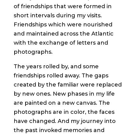
of friendships that were formed in
short intervals during my visits.
Friendships which were nourished
and maintained across the Atlantic
with the exchange of letters and
photographs.
The years rolled by, and some
friendships rolled away. The gaps
created by the familiar were replaced
by new ones. New phases in my life
are painted on a new canvas. The
photographs are in color, the faces
have changed. And my journey into
the past invoked memories and