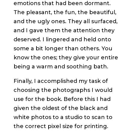
emotions that had been dormant.
The pleasant, the fun, the beautiful,
and the ugly ones. They all surfaced,
and I gave them the attention they
deserved. I lingered and held onto
some a bit longer than others. You
know the ones; they give your entire
being a warm and soothing bath.
Finally, I accomplished my task of
choosing the photographs I would
use for the book. Before this I had
given the oldest of the black and
white photos to a studio to scan to
the correct pixel size for printing.