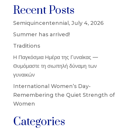
Recent Posts
Semiquincentennial, July 4, 2026
Summer has arrived!
Traditions
Η Παγκόσμια Ημέρα της Γυναίκας —
Θυμόμαστε τη σιωπηλή δύναμη των
γυναικών
International Women’s Day-
Remembering the Quiet Strength of
Women
Categories