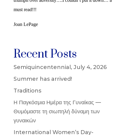
triumph over adversity….I couldn’t put it down… a
must read!!!
Joan LePage
Recent Posts
Semiquincentennial, July 4, 2026
Summer has arrived!
Traditions
Η Παγκόσμια Ημέρα της Γυναίκας —
Θυμόμαστε τη σιωπηλή δύναμη των
γυναικών
International Women’s Day-