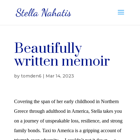
Beautifully
written memoir
by
tomden6
|
Mar 14, 2023
Covering the span of her early childhood in Northern
Greece through adulthood in America, Stella takes you
on a journey of unspeakable loss, resilience, and strong
family bonds. Taxi to America is a gripping account of