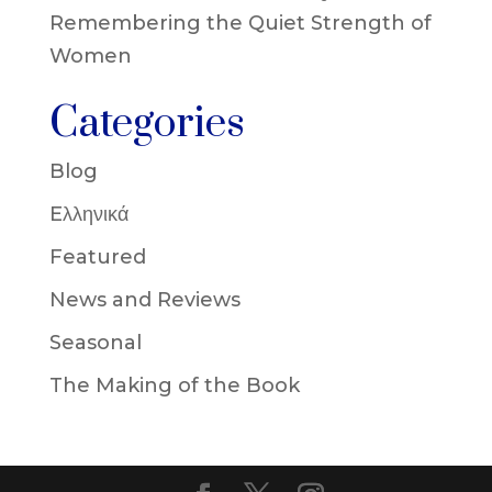
Remembering the Quiet Strength of
Women
Categories
Blog
Eλληνικά
Featured
News and Reviews
Seasonal
The Making of the Book