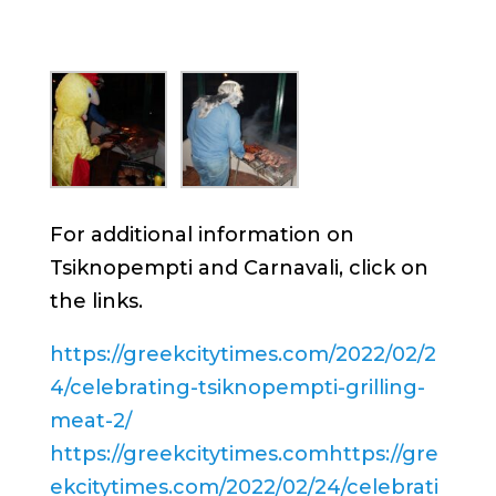
For additional information on
Tsiknopempti and Carnavali, click on
the links.
https://greekcitytimes.com/2022/02/2
4/celebrating-tsiknopempti-grilling-
meat-2/
https://greekcitytimes.comhttps://gre
ekcitytimes.com/2022/02/24/celebrati