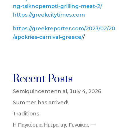
ng-tsiknopempti-grilling-meat-2/
https://greekcitytimes.com
https://greekreporter.com/2023/02/20
/apokries-carnival-greece/
/
Recent Posts
Semiquincentennial, July 4, 2026
Summer has arrived!
Traditions
Η Παγκόσμια Ημέρα της Γυναίκας —