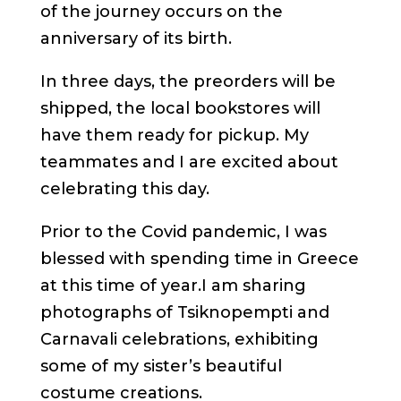
of the journey occurs on the
anniversary of its birth.
In three days, the preorders will be
shipped, the local bookstores will
have them ready for pickup. My
teammates and I are excited about
celebrating this day.
Prior to the Covid pandemic, I was
blessed with spending time in Greece
at this time of year.I am sharing
photographs of Tsiknopempti and
Carnavali celebrations, exhibiting
some of my sister’s beautiful
costume creations.