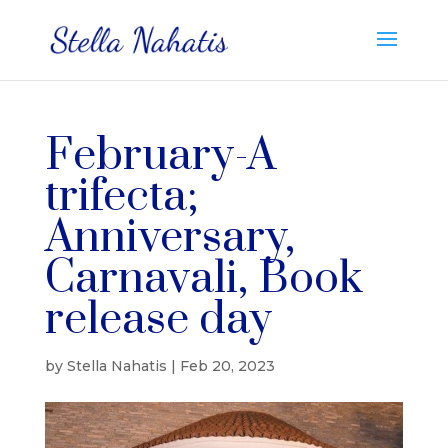
February-A
trifecta;
Anniversary,
Carnavali, Book
release day
by
Stella Nahatis
|
Feb 20, 2023