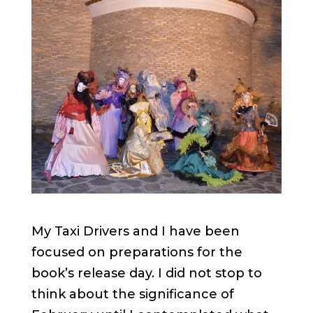
My Taxi Drivers and I have been
focused on preparations for the
book’s release day. I did not stop to
think about the significance of