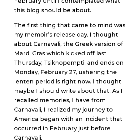
February until I contemplated what
this blog should be about.
The first thing that came to mind was
my memoir’s release day. I thought
about Carnavali, the Greek version of
Mardi Gras which kicked off last
Thursday, Tsiknopempti, and ends on
Monday, February 27, ushering the
lenten period is right now. I thought
maybe I should write about that. As I
recalled memories, I have from
Carnavali, I realized my journey to
America began with an incident that
occurred in February just before
Carnavali.