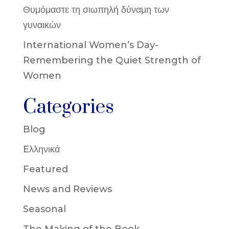
Θυμόμαστε τη σιωπηλή δύναμη των
γυναικών
International Women’s Day-
Remembering the Quiet Strength of
Women
Categories
Blog
Eλληνικά
Featured
News and Reviews
Seasonal