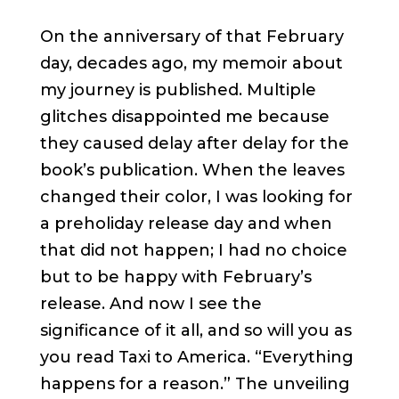
On the anniversary of that February
day, decades ago, my memoir about
my journey is published. Multiple
glitches disappointed me because
they caused delay after delay for the
book’s publication. When the leaves
changed their color, I was looking for
a preholiday release day and when
that did not happen; I had no choice
but to be happy with February’s
release. And now I see the
significance of it all, and so will you as
you read Taxi to America. “Everything
happens for a reason.” The unveiling