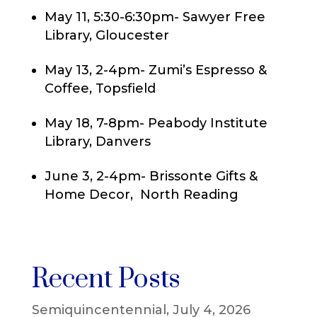
May 11, 5:30-6:30pm- Sawyer Free
Library, Gloucester
May 13, 2-4pm- Zumi’s Espresso &
Coffee, Topsfield
May 18, 7-8pm- Peabody Institute
Library, Danvers
June 3, 2-4pm- Brissonte Gifts &
Home Decor, North Reading
Recent Posts
Semiquincentennial, July 4, 2026