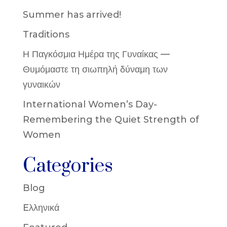
Summer has arrived!
Traditions
Η Παγκόσμια Ημέρα της Γυναίκας —
Θυμόμαστε τη σιωπηλή δύναμη των
γυναικών
International Women’s Day-
Remembering the Quiet Strength of
Women
Categories
Blog
Eλληνικά