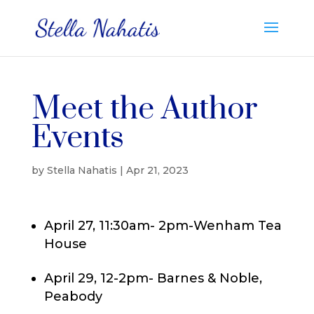
Meet the Author
Events
by
Stella Nahatis
|
Apr 21, 2023
April 27, 11:30am- 2pm-Wenham Tea
House
April 29, 12-2pm- Barnes & Noble,
Peabody