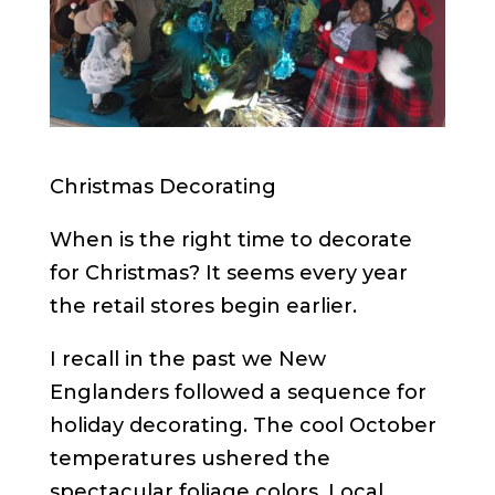
Christmas Decorating
When is the right time to decorate
for Christmas? It seems every year
the retail stores begin earlier.
I recall in the past we New
Englanders followed a sequence for
holiday decorating. The cool October
temperatures ushered the
spectacular foliage colors. Local