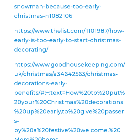
snowman-because-too-early-
christmas-n1082106
https://www.thelist.com/1101987/how-
early-is-too-early-to-start-christmas-
decorating/
https://www.goodhousekeeping.com/
uk/christmas/a34642563/christmas-
decorations-early-
benefits/#:~:text=How%20to%20put%
20your%20Christmas%20decorations
%20up%20early,to%20give%20passer
s-
by%20a%20festive%20welcome.%20
More%20items