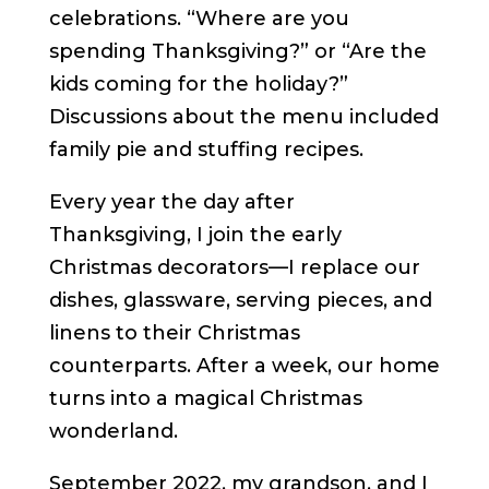
celebrations. “Where are you
spending Thanksgiving?” or “Are the
kids coming for the holiday?”
Discussions about the menu included
family pie and stuffing recipes.
Every year the day after
Thanksgiving, I join the early
Christmas decorators—I replace our
dishes, glassware, serving pieces, and
linens to their Christmas
counterparts. After a week, our home
turns into a magical Christmas
wonderland.
September 2022, my grandson, and I