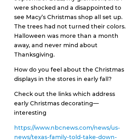
were shocked and a disappointed to
see Macy’s Christmas shop all set up.
The trees had not turned their colors.
Halloween was more than a month
away, and never mind about
Thanksgiving.
How do you feel about the Christmas
displays in the stores in early fall?
Check out the links which address
early Christmas decorating—
interesting
https://www.nbcnews.com/news/us-
news/texas-family-told-take-down-