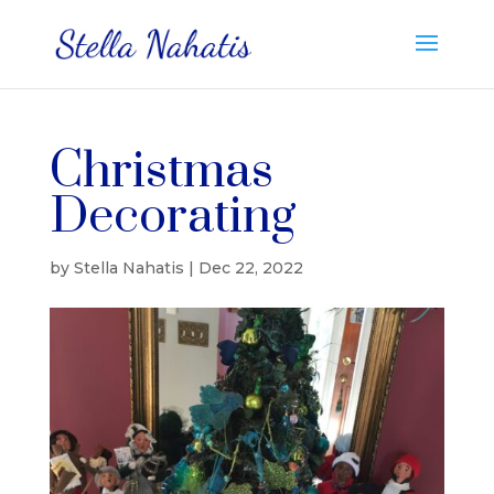
Christmas
Decorating
by
Stella Nahatis
|
Dec 22, 2022