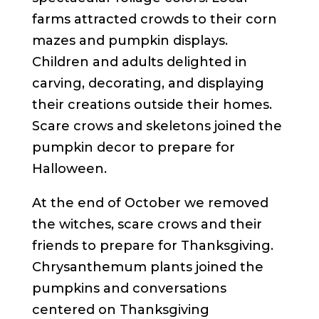
farms attracted crowds to their corn
mazes and pumpkin displays.
Children and adults delighted in
carving, decorating, and displaying
their creations outside their homes.
Scare crows and skeletons joined the
pumpkin decor to prepare for
Halloween.
At the end of October we removed
the witches, scare crows and their
friends to prepare for Thanksgiving.
Chrysanthemum plants joined the
pumpkins and conversations
centered on Thanksgiving