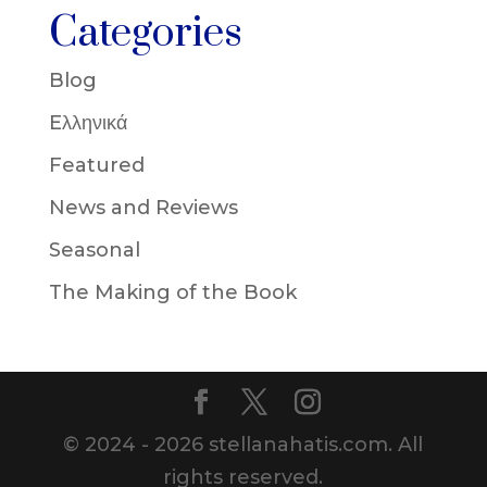
Categories
Blog
Eλληνικά
Featured
News and Reviews
Seasonal
The Making of the Book
© 2024 - 2026 stellanahatis.com. All
rights reserved.