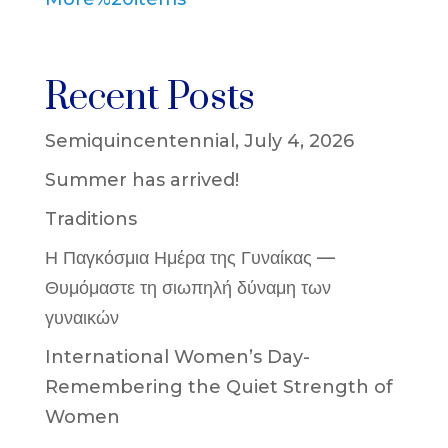
Recent Posts
Semiquincentennial, July 4, 2026
Summer has arrived!
Traditions
Η Παγκόσμια Ημέρα της Γυναίκας —
Θυμόμαστε τη σιωπηλή δύναμη των
γυναικών
International Women’s Day-
Remembering the Quiet Strength of
Women